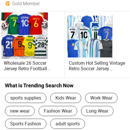
Gold Member
Wholesale 26 Soccer
Custom Hot Selling Vintage
Jersey Retro Football
Retro Soccer Jersey
Soccer Jersey Sport
Wholesale
Football Shirts Soccer Wear
Summer/Autumn Football
Sportswear
Jersey with Name and
What is Trending Search Now
Number
sports supplies
Kids Wear
Work Wear
new wear
Fashion Wear
Long Wear
Sports Fashion
adult sports