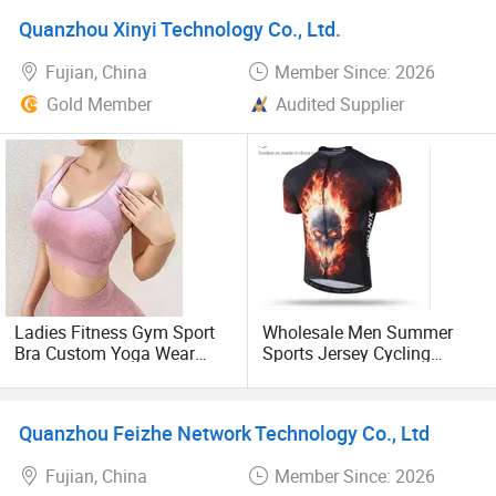
also welcome to come to the field visit. We will use the
Wear
Team Uniforms
Quanzhou Xinyi Technology Co., Ltd.
most sincere sincerity to provide you with the best service.
Fujian, China
Member Since: 2026
Gold Member
Audited Supplier
Ladies Fitness Gym Sport
Wholesale Men Summer
Bra Custom Yoga Wear
Sports Jersey Cycling
Gym Sports Bra
Jersey Short Sleeve Bike
Shirts
Quanzhou Feizhe Network Technology Co., Ltd
Fujian, China
Member Since: 2026