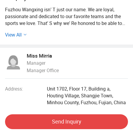
Fuzhou Wangxing isn′ T just our name. We are loyal,
passionate and dedicated to our favorite teams and the
sports we love. That′ S why we′ Re honored to be able to
offer fans the world′ S largest collection of official sports
View All
apparel from all the leagues, teams, and players you love.
From the latest and most popular fan gear including
specialty jerseys and team-issued t-shirts to popular
Miss Mirria
coaches' polos and sideline hats, our team shop is a one-
Manager
stop destination for fan apparel.
Manager Office
75, 000sqm Factory Backed by 100 Well-trained
Employees
Address:
Unit 1702, Floor 17, Building a,
Houting Village, Shangjie Town,
Our factory covers an area of 75, 000 square meters. We
Minhou County, Fuzhou, Fujian, China
are supported by some advanced machinery. Quality and
speed are guaranteed. There are 100 employees in our
plant. We have good pre-sales and after-sales services. We
Send Inquiry
have our own brands, Fanatics and Your Team.