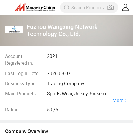
Fuzhou Wangxing Network
Technology Co., Ltd.
Account
2021
Registered in:
Last Login Date:
2026-08-07
Business Type:
Trading Company
Main Products:
Sports Wear, Jersey, Sneaker
More
Rating:
5.0/5
Company Overview